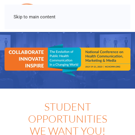
Skip to main content
STUDENT
OPPORTUNITIES
WE WANT YOU!