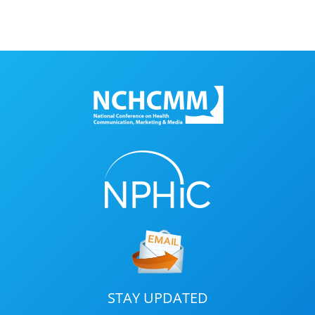
STAY UPDATED