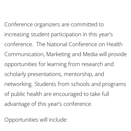
Conference organizers are committed to
increasing student participation in this year’s
conference. The National Conference on Health
Communication, Marketing and Media will provide
opportunities for learning from research and
scholarly presentations, mentorship, and
networking. Students from schools and programs
of public health are encouraged to take full
advantage of this year’s conference.
Opportunities will include: