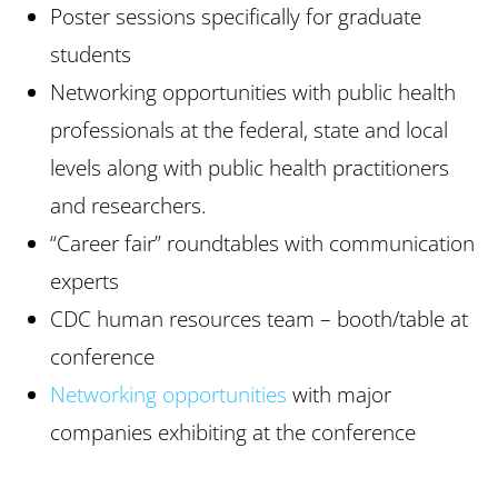
Poster sessions specifically for graduate
students
Networking opportunities with public health
professionals at the federal, state and local
levels along with public health practitioners
and researchers.
“Career fair” roundtables with communication
experts
CDC human resources team – booth/table at
conference
Networking opportunities
with major
companies exhibiting at the conference